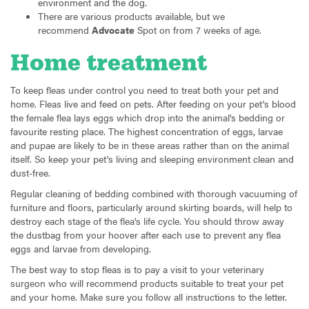
environment and the dog.
There are various products available, but we
recommend
Advocate
Spot on from 7 weeks of age.
Home treatment
To keep fleas under control you need to treat both your pet and
home. Fleas live and feed on pets. After feeding on your pet's blood
the female flea lays eggs which drop into the animal's bedding or
favourite resting place. The highest concentration of eggs, larvae
and pupae are likely to be in these areas rather than on the animal
itself. So keep your pet's living and sleeping environment clean and
dust-free.
Regular cleaning of bedding combined with thorough vacuuming of
furniture and floors, particularly around skirting boards, will help to
destroy each stage of the flea's life cycle. You should throw away
the dustbag from your hoover after each use to prevent any flea
eggs and larvae from developing.
The best way to stop fleas is to pay a visit to your veterinary
surgeon who will recommend products suitable to treat your pet
and your home. Make sure you follow all instructions to the letter.