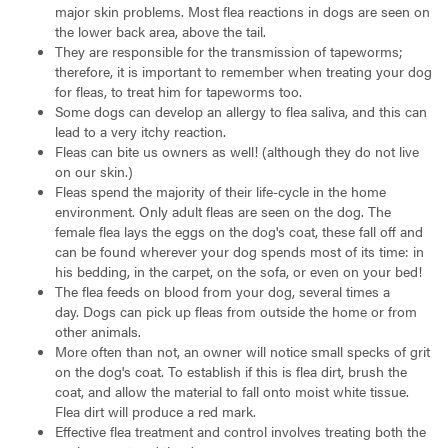
major skin problems. Most flea reactions in dogs are seen on
the lower back area, above the tail.
They are responsible for the transmission of tapeworms;
therefore, it is important to remember when treating your dog
for fleas, to treat him for tapeworms too.
Some dogs can develop an allergy to flea saliva, and this can
lead to a very itchy reaction.
Fleas can bite us owners as well! (although they do not live
on our skin.)
Fleas spend the majority of their life-cycle in the home
environment. Only adult fleas are seen on the dog. The
female flea lays the eggs on the dog's coat, these fall off and
can be found wherever your dog spends most of its time: in
his bedding, in the carpet, on the sofa, or even on your bed!
The flea feeds on blood from your dog, several times a
day. Dogs can pick up fleas from outside the home or from
other animals.
More often than not, an owner will notice small specks of grit
on the dog's coat. To establish if this is flea dirt, brush the
coat, and allow the material to fall onto moist white tissue.
Flea dirt will produce a red mark.
Effective flea treatment and control involves treating both the