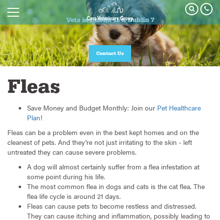
Vets in Dublin 15 & Dublin 7
Vets in Dublin 15 & Dublin 7
Join our Pet Healthcare Plan
Contact Us
Fleas
Save Money and Budget Monthly: Join our
Pet Healthcare
Plan
!
Fleas can be a problem even in the best kept homes and on the
cleanest of pets. And they're not just irritating to the skin - left
untreated they can cause severe problems.
A dog will almost certainly suffer from a flea infestation at
some point during his life.
The most common flea in dogs and cats is the cat flea. The
flea life cycle is around 21 days.
Fleas can cause pets to become restless and distressed.
They can cause itching and inflammation, possibly leading to