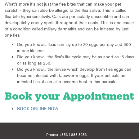
What's more it's not just the flea bites that can make your pet
scratch - they can also be allergic to the flea saliva. This is called
flea-bite hypersensitivity. Cats are particularly susceptible and can
develop itchy crusty spots throughout their coats. This is one cause
of a condition called miliary dermatitis and can be initiated by just
one flea.
Did you know... fleas can lay up to 20 eggs per day and 500
in one lifetime.
Did you know... the flea's life cycle may be as short as 15 days
or as long as 250.
Did you know... the larvae which develop from flea eggs can
become infected with tapeworm eggs. If your pet eats an
infected flea, it can also become host to this parasite.
Book your Appointment
BOOK ONLINE NOW
Phone:
+353 1 885 3253