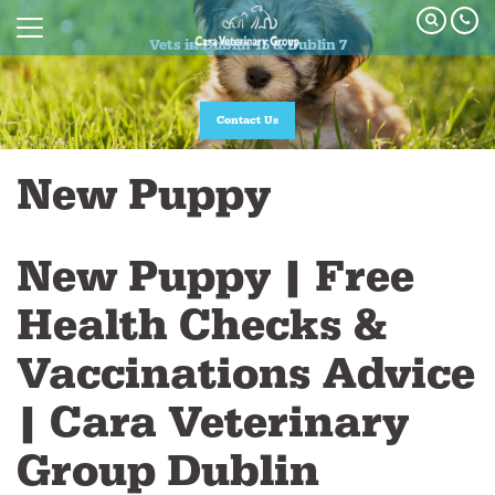
Vets in Dublin 15 & Dublin 7
Vets in Dublin 15 & Dublin 7
Join our Pet Healthcare Plan
Contact Us
New Puppy
New Puppy | Free
Health Checks &
Vaccinations Advice
| Cara Veterinary
Group Dublin