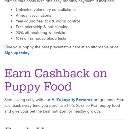
routine care costs with one easy monthly payment. It includes:
Unlimited veterinary consultations
Annual vaccinations
Year-round flea, tick & worm control
Free microchip & nail clipping
20% off neutering & dentals
10% off in-house blood tests
Give your puppy the best preventative care at an affordable price.
Sign up today
.
Earn Cashback on
Puppy Food
Start saving early with our
Hill’s Loyalty Rewards
programme. Earn
cashback every time you purchase Hill’s Science Plan puppy food
and give your pet the best nutrition for healthy growth.