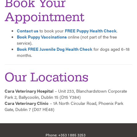
Book Your
Appointment
Contact us
to book your
FREE Puppy Health Check
.
Book Puppy Vaccinations
online (not part of the free
service).
Book FREE Juvenile Dog Health Check
for dogs aged 6–18
months.
Our Locations
Cara Veterinary Hospital
– Unit 233, Blanchardstown Corporate
Park 2, Ballycoolin, Dublin 15 (D15 Y384)
Cara Veterinary Clinic
– 1A North Circular Road, Phoenix Park
Gate, Dublin 7 (D07 HE48)
Phone:
+353 1 885 3253