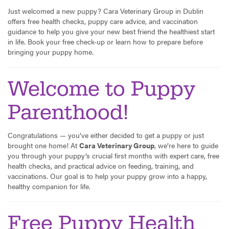
Just welcomed a new puppy? Cara Veterinary Group in Dublin
offers free health checks, puppy care advice, and vaccination
guidance to help you give your new best friend the healthiest start
in life. Book your free check-up or learn how to prepare before
bringing your puppy home.
Welcome to Puppy
Parenthood!
Congratulations — you’ve either decided to get a puppy or just
brought one home! At
Cara Veterinary Group
, we’re here to guide
you through your puppy’s crucial first months with expert care, free
health checks, and practical advice on feeding, training, and
vaccinations. Our goal is to help your puppy grow into a happy,
healthy companion for life.
Free Puppy Health