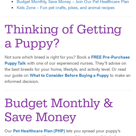
Budget Monthly, Save Money – Join Our Pet Healthcare Plan
Kids Zone – Fun pet crafts, jokes, and animal recipes
Thinking of Getting
a Puppy?
Not sure which breed is right for you? Book a
FREE Pre-Purchase
Puppy Talk
with one of our experienced nurses. They’ll advise on
the best breeds for your home, lifestyle, and activity level. Or read
our guide on
What to Consider Before Buying a Puppy
to make an
informed decision.
Budget Monthly &
Save Money
Our
Pet Healthcare Plan (PHP)
lets you spread your puppy’s