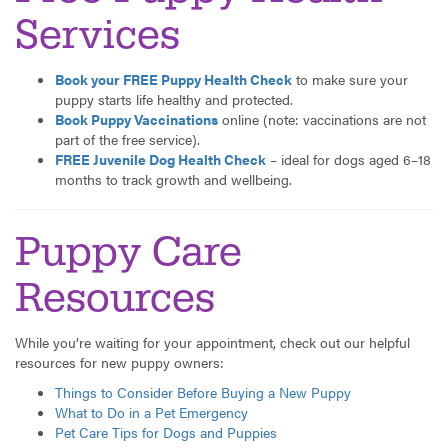
Services
Book your FREE Puppy Health Check
to make sure your
puppy starts life healthy and protected.
Book Puppy Vaccinations
online (note: vaccinations are not
part of the free service).
FREE Juvenile Dog Health Check
– ideal for dogs aged 6–18
months to track growth and wellbeing.
Puppy Care
Resources
While you’re waiting for your appointment, check out our helpful
resources for new puppy owners:
Things to Consider Before Buying a New Puppy
What to Do in a Pet Emergency
Pet Care Tips for Dogs and Puppies