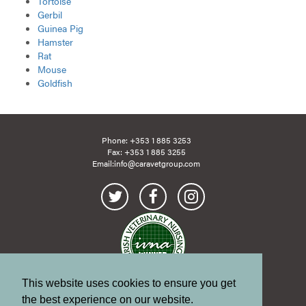
Tortoise
Gerbil
Guinea Pig
Hamster
Rat
Mouse
Goldfish
Phone:
+353 1 885 3253
Fax: +353 1 885 3255
Email:
info@caravetgroup.com
This website uses cookies to ensure you get
Site Map
Links
the best experience on our website.