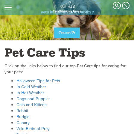
Vets in Dublin 15 & Dublin 7
Contact Us
Pet Care Tips
Click on the links below to find our top Pet Care tips for caring for
your pets:
Halloween Tips for Pets
In Cold Weather
In Hot Weather
Dogs and Puppies
Cats and Kittens
Rabbit
Budgie
Canary
Wild Birds of Prey