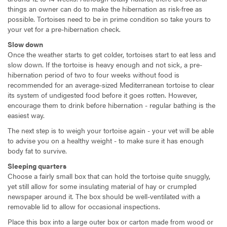
things an owner can do to make the hibernation as risk-free as
possible. Tortoises need to be in prime condition so take yours to
your vet for a pre-hibernation check.
Slow down
Once the weather starts to get colder, tortoises start to eat less and
slow down. If the tortoise is heavy enough and not sick, a pre-
hibernation period of two to four weeks without food is
recommended for an average-sized Mediterranean tortoise to clear
its system of undigested food before it goes rotten. However,
encourage them to drink before hibernation - regular bathing is the
easiest way.
The next step is to weigh your tortoise again - your vet will be able
to advise you on a healthy weight - to make sure it has enough
body fat to survive.
Sleeping quarters
Choose a fairly small box that can hold the tortoise quite snuggly,
yet still allow for some insulating material of hay or crumpled
newspaper around it. The box should be well-ventilated with a
removable lid to allow for occasional inspections.
Place this box into a large outer box or carton made from wood or