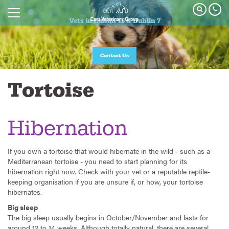
Vets in Dublin 15 & Dublin 7
Contact Us
Tortoise
Hibernation
If you own a tortoise that would hibernate in the wild - such as a
Mediterranean tortoise - you need to start planning for its
hibernation right now. Check with your vet or a reputable reptile-
keeping organisation if you are unsure if, or how, your tortoise
hibernates.
Big sleep
The big sleep usually begins in October/November and lasts for
around 12 to 14 weeks. Although totally natural, there are several