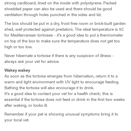
strong cardboard, lined on the inside with polystyrene. Packed
shredded paper can also be used and there should be good
ventilation through holes punched in the sides and lid.
The box should be put in a dry, frost-free room or brick-built garden
shed, well protected against predators. The ideal temperature is 5C
for Mediterranean tortoises - it's a good idea to put a thermometer
on top of the box to make sure the temperature does not get too
high or too low.
Never hibernate a tortoise if there is any suspicion of illness -
always ask your vet for advice.
Wakey wakey
As soon as the tortoise emerges from hibernation, return it to a
warm and light environment with UV light to encourage feeding.
Bathing the tortoise will also encourage it to drink.
It's a good idea to contact your vet for a health check; this is
essential if the tortoise does not feed or drink in the first two weeks
after waking, or looks ill.
Remember if your pet is showing unusual symptoms bring it to
your local vet.