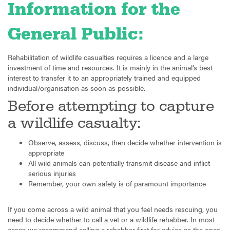
Information for the
General Public:
Rehabilitation of wildlife casualties requires a licence and a large
investment of time and resources. It is mainly in the animal’s best
interest to transfer it to an appropriately trained and equipped
individual/organisation as soon as possible.
Before attempting to capture
a wildlife casualty:
Observe, assess, discuss, then decide whether intervention is
appropriate
All wild animals can potentially transmit disease and inflict
serious injuries
Remember, your own safety is of paramount importance
If you come across a wild animal that you feel needs rescuing, you
need to decide whether to call a vet or a wildlife rehabber. In most
cases we recommend calling a rehabber first for advice as the ones