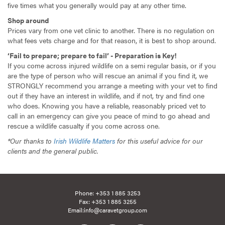
five times what you generally would pay at any other time.
Shop around
Prices vary from one vet clinic to another. There is no regulation on
what fees vets charge and for that reason, it is best to shop around.
‘Fail to prepare; prepare to fail’ - Preparation is Key!
If you come across injured wildlife on a semi regular basis, or if you
are the type of person who will rescue an animal if you find it, we
STRONGLY recommend you arrange a meeting with your vet to find
out if they have an interest in wildlife, and if not, try and find one
who does. Knowing you have a reliable, reasonably priced vet to
call in an emergency can give you peace of mind to go ahead and
rescue a wildlife casualty if you come across one.
*Our thanks to
Irish Wildlife Matters
for this useful advice for our
clients and the general public.
Phone:
+353 1 885 3253
Fax: +353 1 885 3255
Email:
info@caravetgroup.com