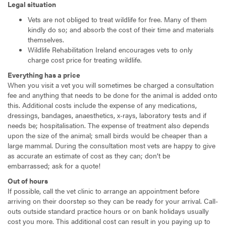
Legal situation
Vets are not obliged to treat wildlife for free. Many of them
kindly do so; and absorb the cost of their time and materials
themselves.
Wildlife Rehabilitation Ireland encourages vets to only
charge cost price for treating wildlife.
Everything has a price
When you visit a vet you will sometimes be charged a consultation
fee and anything that needs to be done for the animal is added onto
this. Additional costs include the expense of any medications,
dressings, bandages, anaesthetics, x-rays, laboratory tests and if
needs be; hospitalisation. The expense of treatment also depends
upon the size of the animal; small birds would be cheaper than a
large mammal. During the consultation most vets are happy to give
as accurate an estimate of cost as they can; don’t be
embarrassed; ask for a quote!
Out of hours
If possible, call the vet clinic to arrange an appointment before
arriving on their doorstep so they can be ready for your arrival. Call-
outs outside standard practice hours or on bank holidays usually
cost you more. This additional cost can result in you paying up to