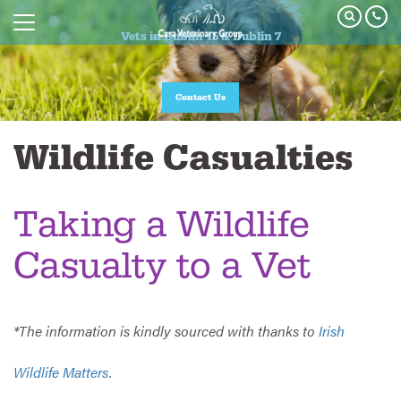
Vets in Dublin 15 & Dublin 7
Vets in Dublin 15 & Dublin 7
Join our Pet Healthcare Plan
Contact Us
Wildlife Casualties
Taking a Wildlife
Casualty to a Vet
*The information is kindly sourced with thanks to
Irish
Wildlife Matters
.