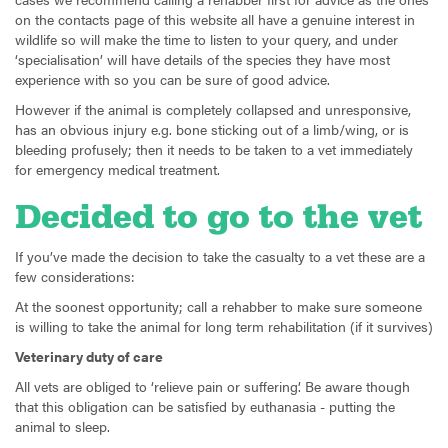
on the contacts page of this website all have a genuine interest in
wildlife so will make the time to listen to your query, and under
‘specialisation’ will have details of the species they have most
experience with so you can be sure of good advice.
However if the animal is completely collapsed and unresponsive,
has an obvious injury e.g. bone sticking out of a limb/wing, or is
bleeding profusely; then it needs to be taken to a vet immediately
for emergency medical treatment.
Decided to go to the vet
If you’ve made the decision to take the casualty to a vet these are a
few considerations:
At the soonest opportunity; call a rehabber to make sure someone
is willing to take the animal for long term rehabilitation (if it survives)
Veterinary duty of care
All vets are obliged to ‘relieve pain or suffering’. Be aware though
that this obligation can be satisfied by euthanasia - putting the
animal to sleep.