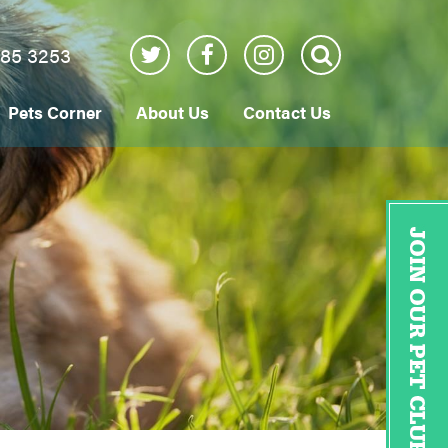
885 3253
Pets Corner
About Us
Contact Us