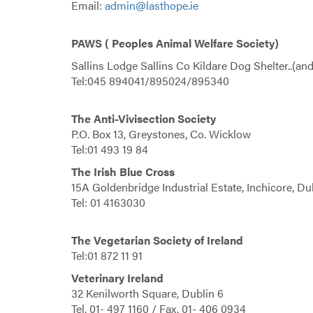
Email:
admin@lasthope.ie
PAWS ( Peoples Animal Welfare Society)
Sallins Lodge Sallins Co Kildare Dog Shelter..(and 
Tel:045 894041/895024/895340
The Anti-Vivisection Society
P.O. Box 13, Greystones, Co. Wicklow
Tel:01 493 19 84
The Irish Blue Cross
15A Goldenbridge Industrial Estate, Inchicore, Du
Tel: 01 4163030
The Vegetarian Society of Ireland
Tel:01 872 11 91
Veterinary Ireland
32 Kenilworth Square, Dublin 6
Tel. 01- 497 1160 / Fax. 01- 406 0934