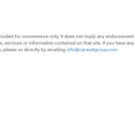
provided for convenience only. It does not imply any endorsement
s, services or information contained on that site. If you have any
 please us directly by emailing
info@caravetgroup.com
.