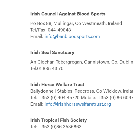
Irish Council Against Blood Sports
Po Box 88, Mullingar, Co Westmeath, Ireland
Tel/Fax: 044-49848
Email:
info@banbloodsports.com
Irish Seal Sanctuary
An Clochan Tobergregan, Gannistown, Co. Dubli
Tel:01 835 43 70
Irish Horse Welfare Trust
Ballydonnell Stables, Redcross, Co Wicklow, Irela
Tel: +353 (0) 404 45720 Mobile: +353 (0) 86 604
Email:
info@irishhorsewelfaretrust.org
Irish Tropical Fish Society
Tel: +353 (0)86 3536863