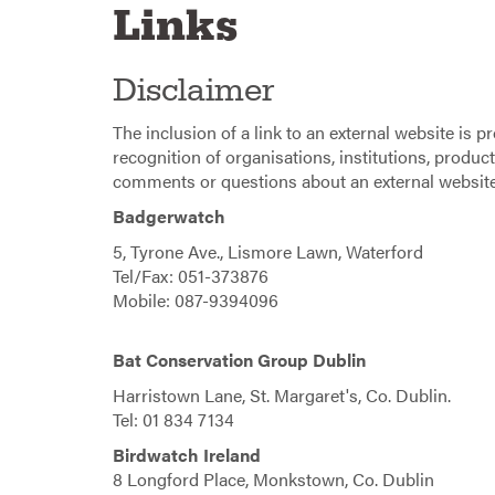
Links
Disclaimer
The inclusion of a link to an external website is 
recognition of organisations, institutions, product
comments or questions about an external website,
Badgerwatch
5, Tyrone Ave., Lismore Lawn, Waterford
Tel/Fax: 051-373876
Mobile: 087-9394096
Bat Conservation Group Dublin
Harristown Lane, St. Margaret's, Co. Dublin.
Tel: 01 834 7134
Birdwatch Ireland
8 Longford Place, Monkstown, Co. Dublin