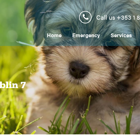
Call us +353 1 
Home
Emergency
Services
blin 7