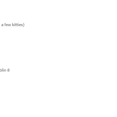
a few kitties)
blin 8