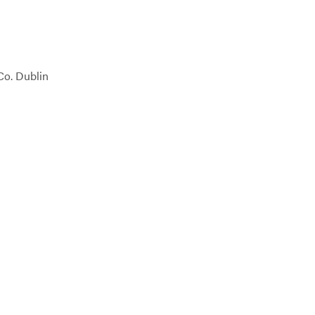
Co. Dublin