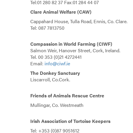
Tel:01 280 82 37 Fax:01 284 44 07
Clare Animal Welfare (CAW)
Cappahard House, Tulla Road, Ennis, Co. Clare.
Tel: 087 7813750
Compassion in World Farming (CIWF)
Salmon Weir, Hanover Street, Cork, Ireland.
Tel. 00 353 (0)21 4272441
Email:
info@ciwf.ie
The Donkey Sanctuary
Liscarroll, Co.Cork.
Friends of Animals Rescue Centre
Mullingar, Co. Westmeath
Irish Association of Tortoise Keepers
Tel: +353 (0)87 9051612