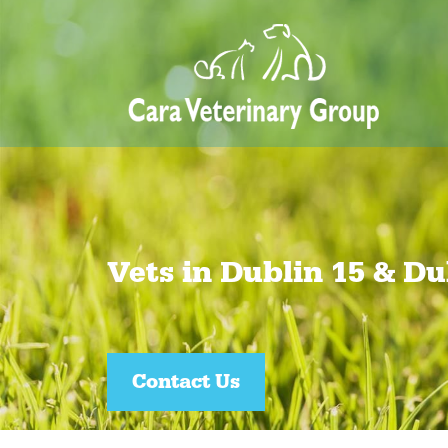
Vets in Dublin 15 & Du
Join our Pet Healthcare Plan