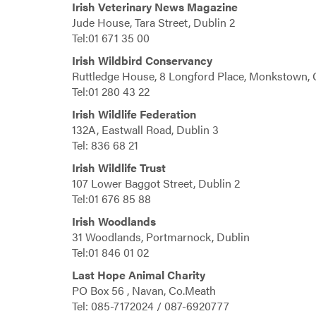
Irish Veterinary News Magazine
Jude House, Tara Street, Dublin 2
Tel:01 671 35 00
Irish Wildbird Conservancy
Ruttledge House, 8 Longford Place, Monkstown, 
Tel:01 280 43 22
Irish Wildlife Federation
132A, Eastwall Road, Dublin 3
Tel: 836 68 21
Irish Wildlife Trust
107 Lower Baggot Street, Dublin 2
Tel:01 676 85 88
Irish Woodlands
31 Woodlands, Portmarnock, Dublin
Tel:01 846 01 02
Last Hope Animal Charity
PO Box 56 , Navan, Co.Meath
Tel: 085-7172024 / 087-6920777