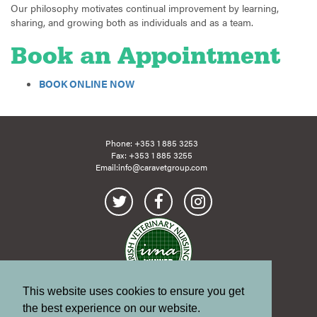
Our philosophy motivates continual improvement by learning,
sharing, and growing both as individuals and as a team.
Book an Appointment
BOOK ONLINE NOW
Phone:
+353 1 885 3253
Fax: +353 1 885 3255
Email:
info@caravetgroup.com
This website uses cookies to ensure you get
Site Map
Links
the best experience on our website.