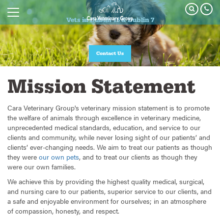
Vets in Dublin 15 & Dublin 7
Contact Us
Mission Statement
Cara Veterinary Group's veterinary mission statement is to promote
the welfare of animals through excellence in veterinary medicine,
unprecedented medical standards, education, and service to our
clients and community, while never losing sight of our patients’ and
clients’ ever-changing needs. We aim to treat our patients as though
they were
our own pets
, and to treat our clients as though they
were our own families.
We achieve this by providing the highest quality medical, surgical,
and nursing care to our patients, superior service to our clients, and
a safe and enjoyable environment for ourselves; in an atmosphere
of compassion, honesty, and respect.