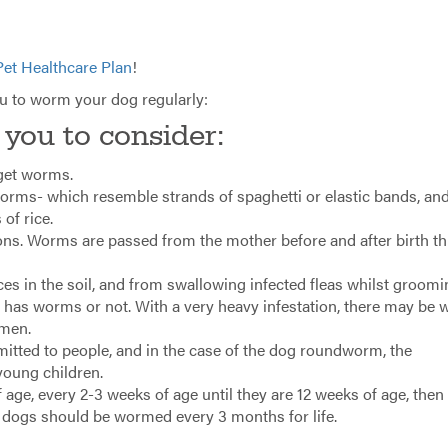
Pet Healthcare Plan
!
ou to worm your dog regularly:
 you to consider:
 get worms.
rms- which resemble strands of spaghetti or elastic bands, an
of rice.
ons. Worms are passed from the mother before and after birth t
s in the soil, and from swallowing infected fleas whilst groomi
et has worms or not. With a very heavy infestation, there may be 
omen.
itted to people, and in the case of the dog roundworm, the
young children.
ge, every 2-3 weeks of age until they are 12 weeks of age, then
t dogs should be wormed every 3 months for life.