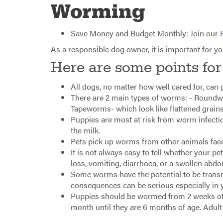
Worming
Save Money and Budget Monthly: Join our
As a responsible dog owner, it is important for y
Here are some points for
All dogs, no matter how well cared for, can
There are 2 main types of worms: - Roundwo
Tapeworms- which look like flattened grains 
Puppies are most at risk from worm infecti
the milk.
Pets pick up worms from other animals faece
It is not always easy to tell whether your p
loss, vomiting, diarrhoea, or a swollen abd
Some worms have the potential to be transm
consequences can be serious especially in 
Puppies should be wormed from 2 weeks of a
month until they are 6 months of age. Adul