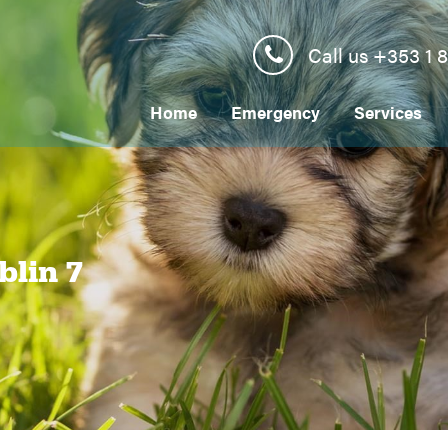
Call us +353 1 
Home
Emergency
Services
blin 7