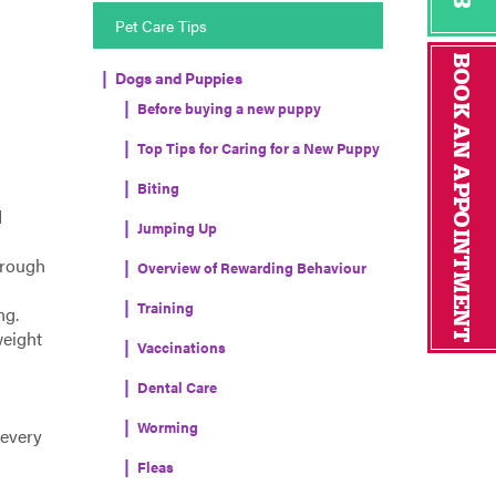
Pet Care Tips
Dogs and Puppies
Before buying a new puppy
Top Tips for Caring for a New Puppy
Biting
d
Jumping Up
hrough
Overview of Rewarding Behaviour
Training
ng.
weight
Vaccinations
Dental Care
Worming
 every
Fleas