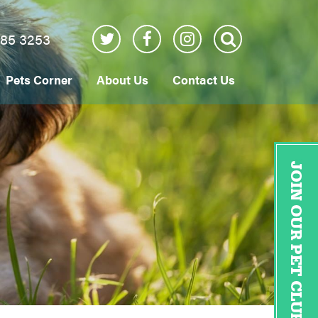
885 3253
Pets Corner
About Us
Contact Us