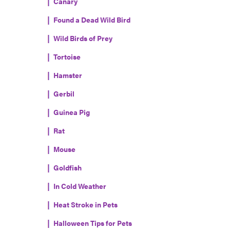
Canary
Found a Dead Wild Bird
Wild Birds of Prey
Tortoise
Hamster
Gerbil
Guinea Pig
Rat
Mouse
Goldfish
In Cold Weather
Heat Stroke in Pets
Halloween Tips for Pets