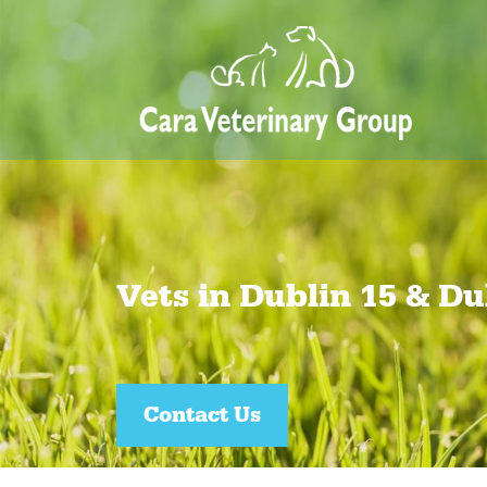
Vets in Dublin 15 & Du
Join our Pet Healthcare Plan