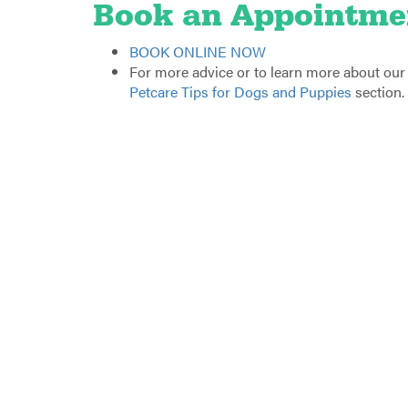
Book an Appointme
BOOK ONLINE NOW
For more advice or to learn more about our fr
Petcare Tips for Dogs and Puppies
section.