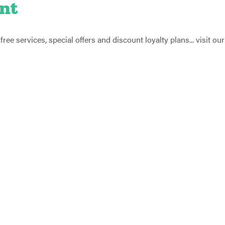
nt
ee services, special offers and discount loyalty plans... visit our