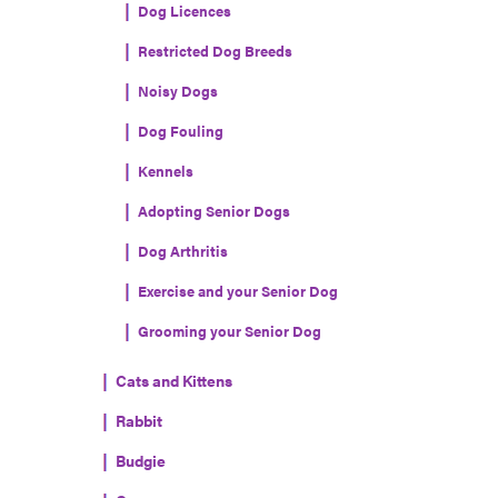
Dog Licences
Restricted Dog Breeds
Noisy Dogs
Dog Fouling
Kennels
Adopting Senior Dogs
Dog Arthritis
Exercise and your Senior Dog
Grooming your Senior Dog
Cats and Kittens
Rabbit
Budgie