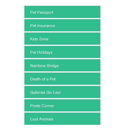
Pet Passport
Pet Insurance
Kids Zone
Pet Holidays
Rainbow Bridge
Death of a Pet
Galleries Go Leor
Poets Corner
Lost Animals