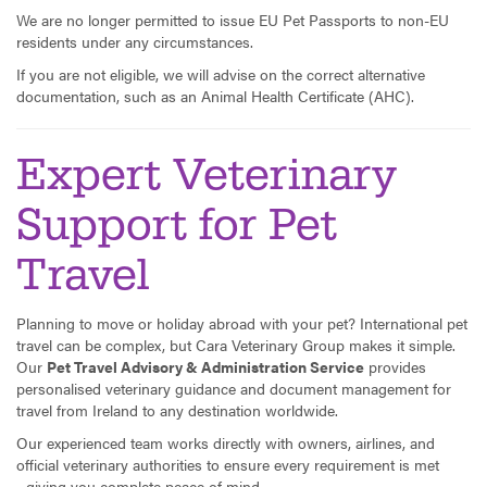
We are no longer permitted to issue EU Pet Passports to non-EU
residents under any circumstances.
If you are not eligible, we will advise on the correct alternative
documentation, such as an Animal Health Certificate (AHC).
Expert Veterinary
Support for Pet
Travel
Planning to move or holiday abroad with your pet? International pet
travel can be complex, but Cara Veterinary Group makes it simple.
Our
Pet Travel Advisory & Administration Service
provides
personalised veterinary guidance and document management for
travel from Ireland to any destination worldwide.
Our experienced team works directly with owners, airlines, and
official veterinary authorities to ensure every requirement is met
- giving you complete peace of mind.