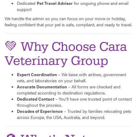
Dedicated
Pet Travel Advisor
for ongoing phone and email
support
We handle the admin so you can focus on your move or holiday,
feeling confident that your pet is safe, compliant, and ready to travel.
💚 Why Choose Cara
Veterinary Group
Expert Coordination
– We liaise with airlines, government
vets, and laboratories on your behalf.
Accurate Documentation
– All forms are checked and
completed according to destination regulations.
Dedicated Contact
– You’ll have one trusted point of contact
throughout the process.
Decades of Experience
– Trusted by families relocating pets
across Europe, the USA, Australia, and beyond.