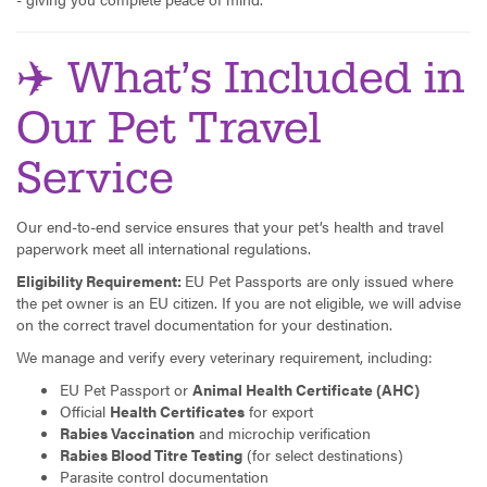
✈️ What’s Included in
Our Pet Travel
Service
Our end-to-end service ensures that your pet’s health and travel
paperwork meet all international regulations.
Eligibility Requirement:
EU Pet Passports are only issued where
the pet owner is an EU citizen. If you are not eligible, we will advise
on the correct travel documentation for your destination.
We manage and verify every veterinary requirement, including:
EU Pet Passport or
Animal Health Certificate (AHC)
Official
Health Certificates
for export
Rabies Vaccination
and microchip verification
Rabies Blood Titre Testing
(for select destinations)
Parasite control documentation