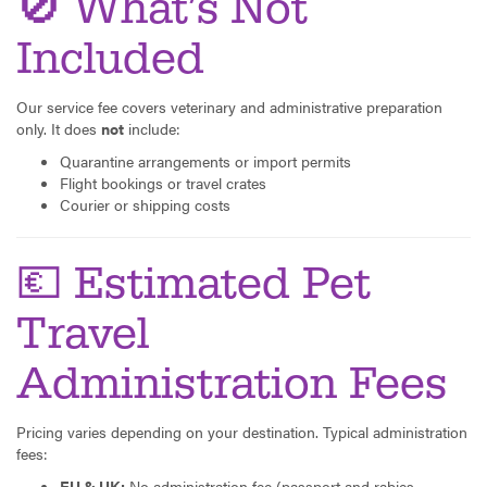
🚫 What’s Not
Included
Our service fee covers veterinary and administrative preparation
only. It does
not
include:
Quarantine arrangements or import permits
Flight bookings or travel crates
Courier or shipping costs
💶 Estimated Pet
Travel
Administration Fees
Pricing varies depending on your destination. Typical administration
fees:
EU & UK:
No administration fee (passport and rabies