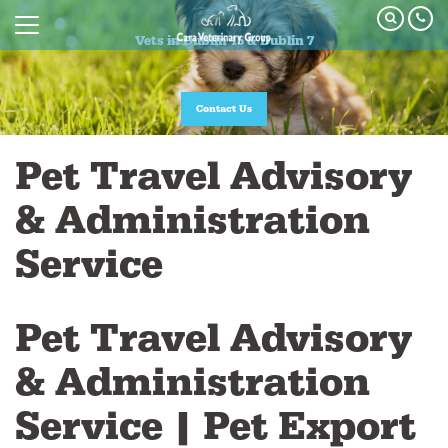
Vets in Dublin 15 & Dublin 7
Vets in Dublin 15 & Dublin 7
Join our Pet Healthcare Plan
Contact Us
Pet Travel Advisory
& Administration
Service
Pet Travel Advisory
& Administration
Service | Pet Export