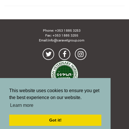
Phone:
+353 1 885 3253
Fax: +353 1 885 3255
Email:
info@caravetgroup.com
This website uses cookies to ensure you get
Site Map
Links
the best experience on our website.
Terms of Use
Learn more
Copyright
Privacy Policy
Got it!