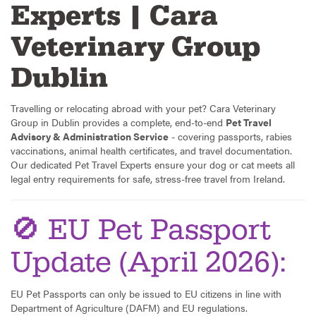
Experts | Cara
Veterinary Group
Dublin
Travelling or relocating abroad with your pet? Cara Veterinary
Group in Dublin provides a complete, end-to-end
Pet Travel
Advisory & Administration Service
- covering passports, rabies
vaccinations, animal health certificates, and travel documentation.
Our dedicated Pet Travel Experts ensure your dog or cat meets all
legal entry requirements for safe, stress-free travel from Ireland.
🚫 EU Pet Passport
Update (April 2026):
EU Pet Passports can only be issued to EU citizens in line with
Department of Agriculture (DAFM) and EU regulations.