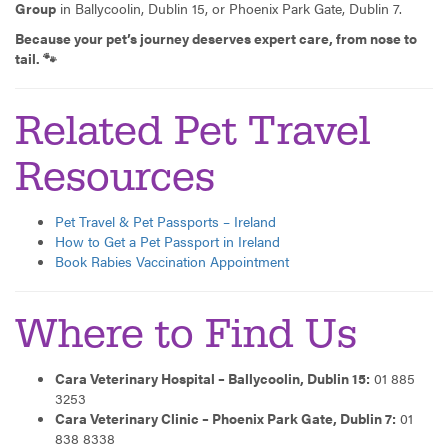
Group
in Ballycoolin, Dublin 15, or Phoenix Park Gate, Dublin 7.
Because your pet’s journey deserves expert care, from nose to
tail. 🐾
Related Pet Travel
Resources
Pet Travel & Pet Passports – Ireland
How to Get a Pet Passport in Ireland
Book Rabies Vaccination Appointment
Where to Find Us
Cara Veterinary Hospital – Ballycoolin, Dublin 15:
01 885
3253
Cara Veterinary Clinic – Phoenix Park Gate, Dublin 7:
01
838 8338