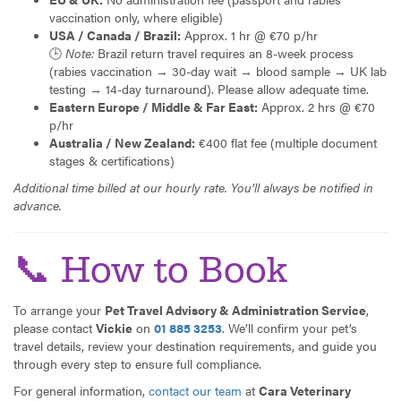
vaccination only, where eligible)
USA / Canada / Brazil:
Approx. 1 hr @ €70 p/hr
🕒
Note:
Brazil return travel requires an 8-week process
(rabies vaccination → 30-day wait → blood sample → UK lab
testing → 14-day turnaround). Please allow adequate time.
Eastern Europe / Middle & Far East:
Approx. 2 hrs @ €70
p/hr
Australia / New Zealand:
€400 flat fee (multiple document
stages & certifications)
Additional time billed at our hourly rate. You’ll always be notified in
advance.
📞 How to Book
To arrange your
Pet Travel Advisory & Administration Service
,
please contact
Vickie
on
01 885 3253
. We’ll confirm your pet’s
travel details, review your destination requirements, and guide you
through every step to ensure full compliance.
For general information,
contact our team
at
Cara Veterinary